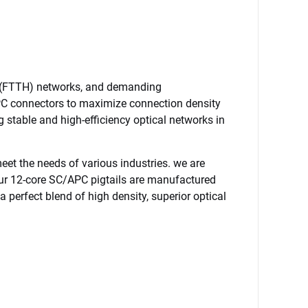
e (FTTH) networks, and demanding 
APC connectors to maximize connection density 
g stable and high-efficiency optical networks in 
et the needs of various industries. we are 
Our 12-core SC/APC pigtails are manufactured 
a perfect blend of high density, superior optical 
12Core Fiber Optic Pigtail SC APC Single Mode OS2 G657A 0.9mm Colored 1Meter FTTH Fiber Optic Cable