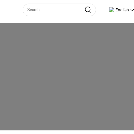
English