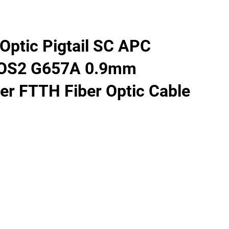
Optic Pigtail SC APC
 OS2 G657A 0.9mm
er FTTH Fiber Optic Cable