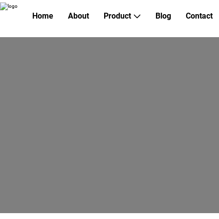
Home
About
Product
Blog
Contact