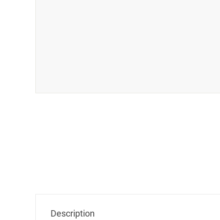
Description