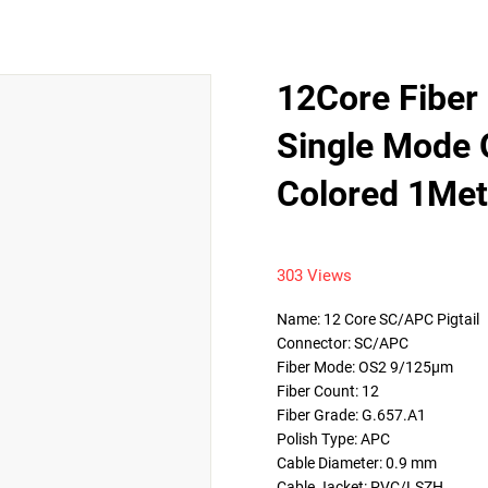
12Core Fiber 
Single Mode
Colored 1Met
303 Views
Name: 12 Core SC/APC Pigtail

Connector: SC/APC

Fiber Mode: OS2 9/125μm

Fiber Count: 12

Fiber Grade: G.657.A1

Polish Type: APC

Cable Diameter: 0.9 mm

Cable Jacket: PVC/LSZH
