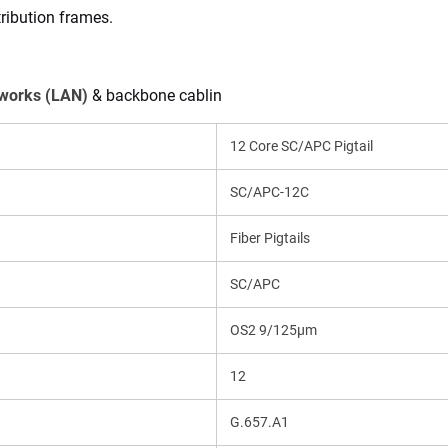
tribution frames.
tworks (LAN)
 & backbone cablin
12 Core SC/APC Pigtail
SC/APC-12C
Fiber Pigtails
SC/APC
OS2 9/125μm
12
G.657.A1