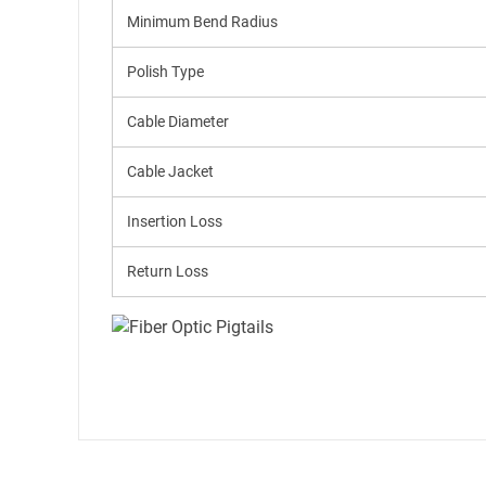
Minimum Bend Radius
Polish Type
Cable Diameter
Cable Jacket
Insertion Loss
Return Loss