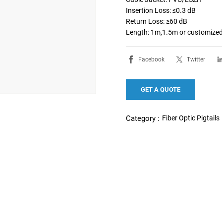
Insertion Loss: ≤0.3 dB

Return Loss: ≥60 dB

Length: 1m,1.5m or customize
Facebook
Twitter
GET A QUOTE
Fiber Optic Pigtails
Category :