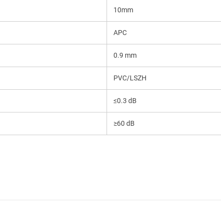
10mm
APC
Send
0.9 mm
PVC/LSZH
≤0.3 dB
≥60 dB