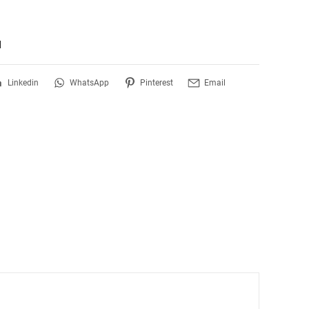
d
Linkedin
WhatsApp
Pinterest
Email