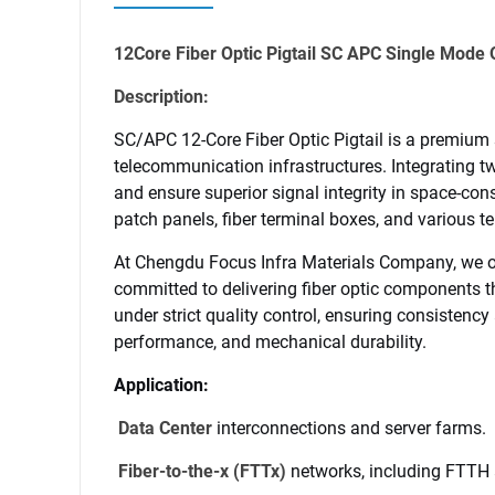
12Core Fiber Optic Pigtail SC APC Single Mod
Description:
SC/APC 12-Core Fiber Optic Pigtail is a premium
telecommunication infrastructures. Integrating tw
and ensure superior signal integrity in space-cons
patch panels, fiber terminal boxes, and various
At 
Chengdu Focus Infra Materials
 Company, we of
committed to delivering fiber optic components t
under strict quality control, ensuring consistency 
performance, and mechanical durability.
Application:
Data Center
 interconnections and server farms.
Company Name
 Fiber-to-the-x (FTTx)
 networks, including FTTH