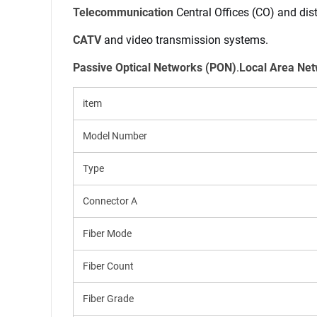
Telecommunication
 Central Offices (CO) and dis
CATV
 and video transmission systems.
Name
Passive Optical Networks (PON)
.
Local Area Ne
item
Mail
Model Number
Type
Mobile phone
Connector A
Fiber Mode
Message
Fiber Count
Fiber Grade