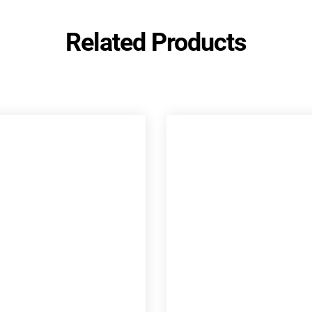
Related Products