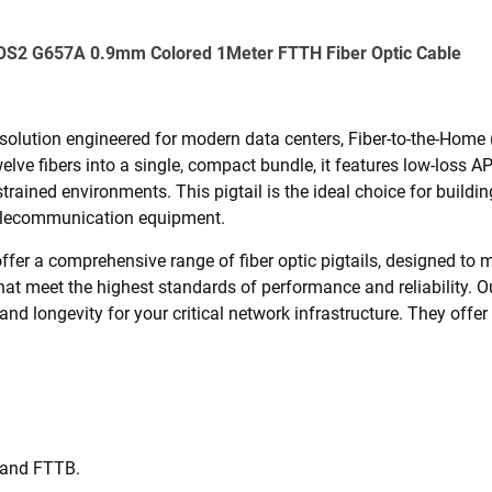
e OS2 G657A 0.9mm Colored 1Meter FTTH Fiber Optic Cable
 solution engineered for modern data centers, Fiber-to-the-Hom
elve fibers into a single, compact bundle, it features low-loss 
trained environments. This pigtail is the ideal choice for buildin
 telecommunication equipment.
fer a comprehensive range of fiber optic pigtails, designed to me
hat meet the highest standards of performance and reliability. 
and longevity for your critical network infrastructure. They offer 
 and FTTB.