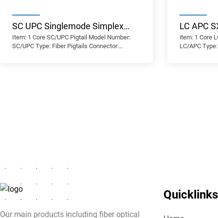
SC UPC Singlemode Simplex
LC APC S
Item: 1 Core SC/UPC Pigtail Model Number:
item: 1 Core 
Low Insertion Loss High Return
Quality S
SC/UPC Type: Fiber Pigtails Connector:
LC/APC Type: 
Loss Fiber Optic Pigtail
Loss High
SC/UPC Fiber Mode: OS2 9/125μm Fiber
LC/APC Fiber
Grade: G.657.A1 Minimum Bend Radius: 10mm
Grade: G.657
Optic Pigt
Polish Type: UPC Cable Diameter: 0.9 mm
Polish Type: 
Cable Jacket: PVC/LSZH Insertion Loss: ≤0.3
Cable Jacket:
dB Return Loss: ≥60 dB
dB Return Los
Quicklinks
Our main products including fiber optical