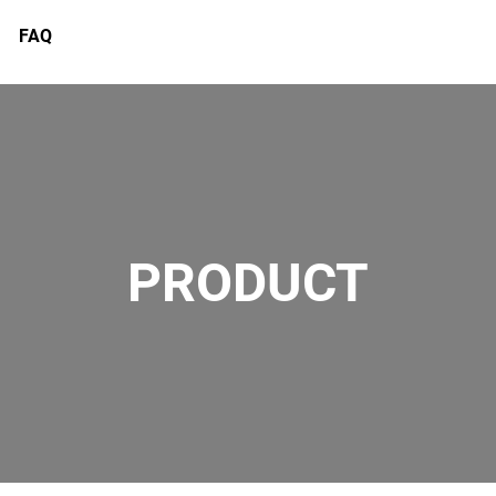
FAQ
PRODUCT