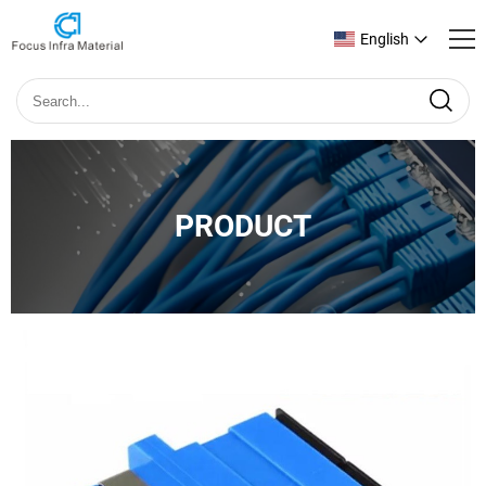
English
PRODUCT