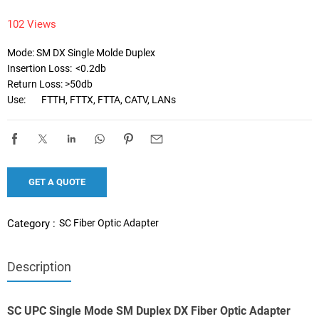
102 Views
Mode: SM DX Single Molde Duplex

Insertion Loss:	<0.2db

Return Loss: >50db

Use:	FTTH, FTTX, FTTA, CATV, LANs
GET A QUOTE
SC Fiber Optic Adapter
Category :
Description
SC UPC Single Mode SM Duplex DX Fiber Optic Adapter 