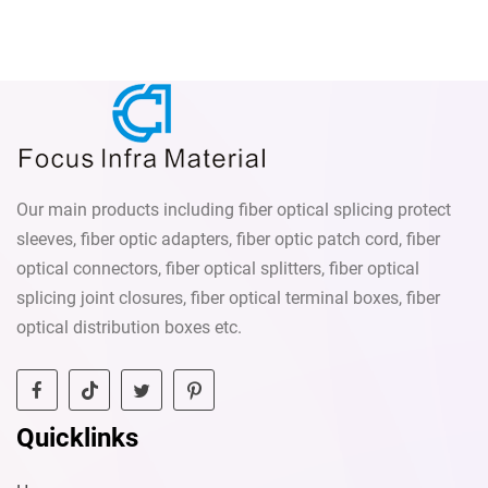
Our main products including fiber optical splicing protect
sleeves, fiber optic adapters, fiber optic patch cord, fiber
optical connectors, fiber optical splitters, fiber optical
splicing joint closures, fiber optical terminal boxes, fiber
optical distribution boxes etc.
Quicklinks