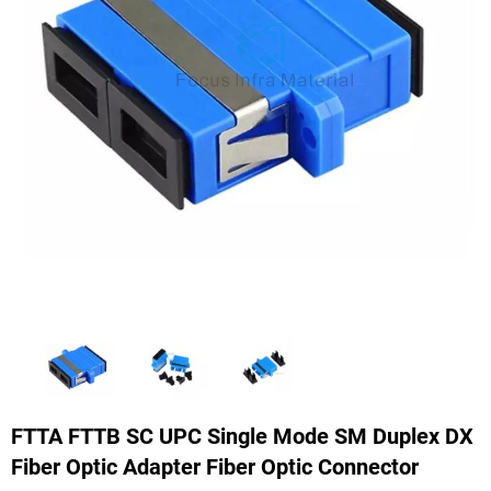
FTTA FTTB SC UPC Single Mode SM Duplex DX
Fiber Optic Adapter Fiber Optic Connector