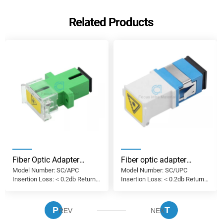
Related Products
Fiber Optic Adapter
Fiber optic adapter
Model Number: SC/APC
Model Number: SC/UPC
Supplier FTTH SC APC
manufacturer China
Insertion Loss:＜0.2db Return
Insertion Loss:＜0.2db Return
Simplex Subscriber Fiber
Fiber Optic Adapter SC
Loss: ＞50db Use: FTTH, FTTX,
Loss: ＞50db Use: FTTH, FTTX,
Optic Adapter SM SX
UPC OM2 Simplex with
FTTA, CATV, lAN'S
FTTA, CATV, lAN'S
Coupler
Shutter Optic Fiber
P
T
REV
NEX
Coupler