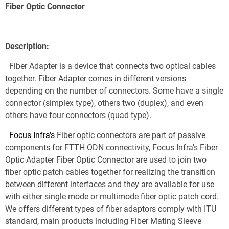
Fiber Optic Connector
Description:
  Fiber Adapter is a device that connects two optical cables 
together. Fiber Adapter comes in different versions 
depending on the number of connectors. Some have a single 
connector (simplex type), others two (duplex), and even 
others have four connectors (quad type).
Focus Infra's
 Fiber optic connectors are part of passive 
components for FTTH ODN connectivity, Focus Infra's Fiber 
Optic Adapter Fiber Optic Connector are used to join two 
fiber optic patch cables together for realizing the transition 
between different interfaces and they are available for use 
with either single mode or multimode fiber optic patch cord. 
We offers different types of fiber adaptors comply with ITU 
standard, main products including Fiber Mating Sleeve 