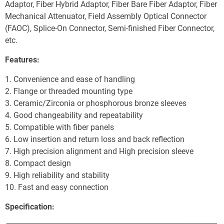
Adaptor, Fiber Hybrid Adaptor, Fiber Bare Fiber Adaptor, Fiber 
Mechanical Attenuator, Field Assembly Optical Connector 
(FAOC), Splice-On Connector, Semi-finished Fiber Connector, 
etc.
Features:
1. Convenience and ease of handling
2. Flange or threaded mounting type
3. Ceramic/Zirconia or phosphorous bronze sleeves
4. Good changeability and repeatability
5. Compatible with fiber panels
6. Low insertion and return loss and back reflection
7. High precision alignment and High precision sleeve
8. Compact design
9. High reliability and stability
10. Fast and easy connection
Specification: