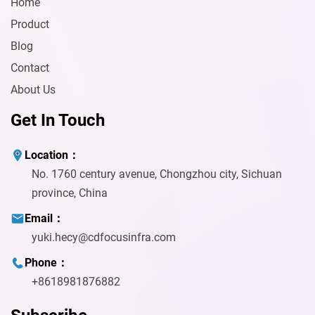
Home
Product
Blog
Contact
About Us
Get In Touch
Location：
No. 1760 century avenue, Chongzhou city, Sichuan
province, China
Email：
yuki.hecy@cdfocusinfra.com
Phone：
+8618981876882