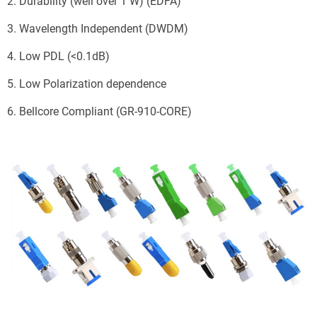
2. Durability (well over 1 W) (EDFA)
3. Wavelength Independent (DWDM)
4. Low PDL (<0.1dB)
5. Low Polarization dependence
6. Bellcore Compliant (GR-910-CORE)
Send