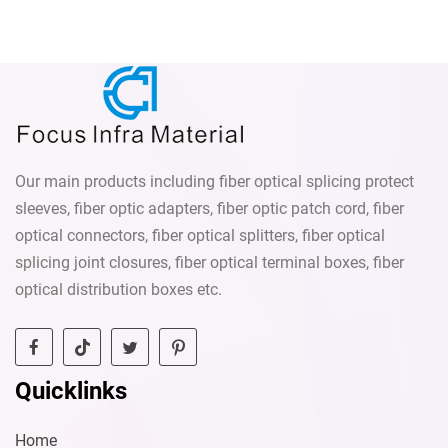
1260nm~1620nm Attenuation
55dB Wavelength Range: 1260-
value: 1-30 dB
1650nm Operating
Temperature: -40°C to +75°C
Flange Type: Standard FC
flange mount
Our main products including fiber optical splicing protect
sleeves, fiber optic adapters, fiber optic patch cord, fiber
optical connectors, fiber optical splitters, fiber optical
splicing joint closures, fiber optical terminal boxes, fiber
optical distribution boxes etc.
Quicklinks
Home