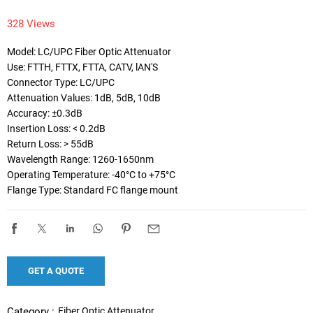
328 Views
Model: LC/UPC Fiber Optic Attenuator

Use: FTTH, FTTX, FTTA, CATV, lAN'S

Connector Type: LC/UPC

Attenuation Values: 1dB, 5dB, 10dB

Accuracy: ±0.3dB

Insertion Loss: < 0.2dB

Return Loss: > 55dB

Wavelength Range: 1260-1650nm

Operating Temperature: -40°C to +75°C

Flange Type: Standard FC flange mount
GET A QUOTE
Fiber Optic Attenuator
Category :