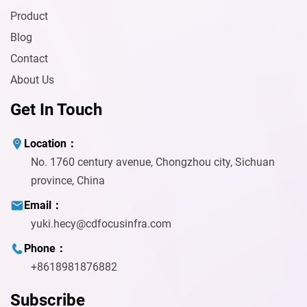
Product
Blog
Contact
About Us
Get In Touch
Location：
No. 1760 century avenue, Chongzhou city, Sichuan
province, China
Email：
yuki.hecy@cdfocusinfra.com
Phone：
+8618981876882
Subscribe