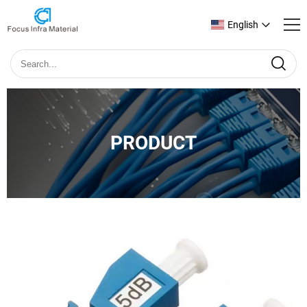
English
PRODUCT