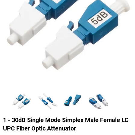
1 - 30dB Single Mode Simplex Male Female LC
UPC Fiber Optic Attenuator