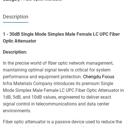
Description
1 - 30dB Single Mode Simplex Male Female LC UPC Fiber 
Optic Attenuator
Description:
In the precise world of fiber optic network management, 
maintaining optimal signal levels is critical for system 
performance and equipment protection. 
Chengdu Focus
Infra Materials Company introduces its premium Single 
Mode Simplex Male Female LC UPC Fiber Optic Attenuator in 
1dB, 5dB, and 10dB values, engineered to deliver exact 
signal control in telecommunications and data center 
environments.
Fiber optic attenuator is a passive device used to reduce the 