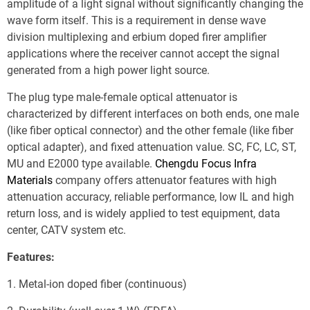
amplitude of a light signal without significantly changing the 
wave form itself. This is a requirement in dense wave 
division multiplexing and erbium doped firer amplifier 
applications where the receiver cannot accept the signal 
generated from a high power light source.
The plug type male-female optical attenuator is 
characterized by different interfaces on both ends, one male 
(like fiber optical connector) and the other female (like fiber 
optical adapter), and fixed attenuation value. SC, FC, LC, ST, 
MU and E2000 type available. 
Chengdu Focus Infra 
Materials
 company offers attenuator features with high 
attenuation accuracy, reliable performance, low IL and high 
return loss, and is widely applied to test equipment, data 
center, CATV system etc.
Features:
1. Metal-ion doped fiber (continuous)